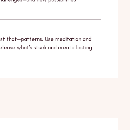
ust that—patterns. Use meditation and
release what's stuck and create lasting