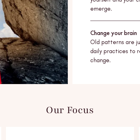
emerge.
Change your brain
Old patterns are j
daily practices to 
change.
Our Focus