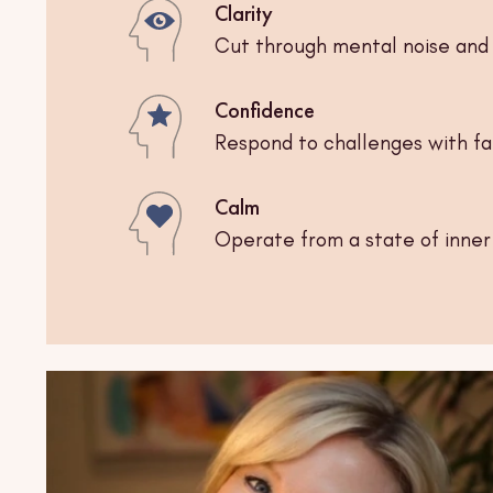
Clarity
Cut through mental noise and 
Confidence
Respond to challenges with fait
Calm
Operate from a state of inne