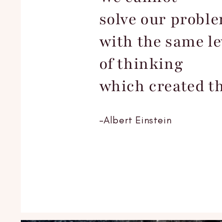
solve our probl
with the same le
of thinking
which created t
-Albert Einstein