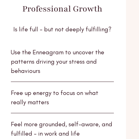
Professional Growth
Is life full - but not deeply fulfilling?
Use the Enneagram to uncover the
patterns driving your stress and
behaviours
Free up energy to focus on what
really matters
Feel more grounded, self-aware, and
fulfilled - in work and life