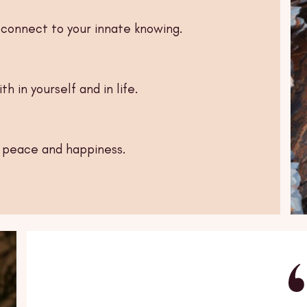
connect to your innate knowing.
h in yourself and in life.
r peace and happiness.