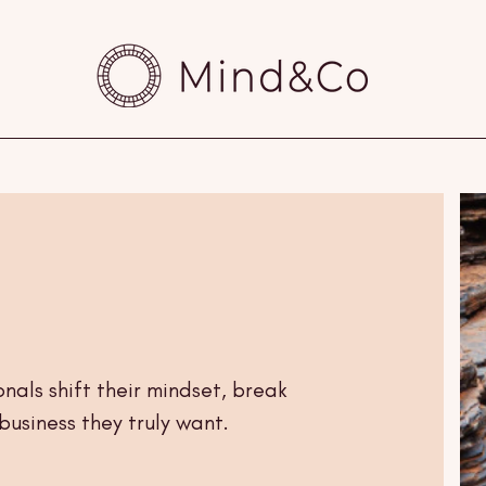
nals shift their mindset, break
business they truly want.