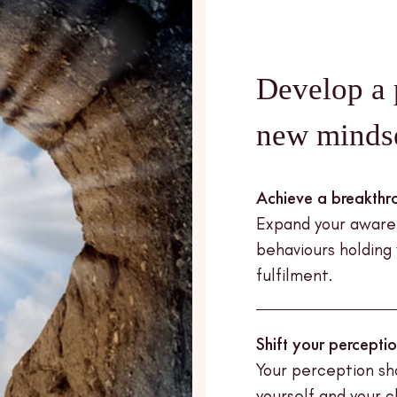
Develop a 
new minds
Achieve a breakthr
Expand your awaren
behaviours holding
fulfilment.
Shift your percepti
Your perception sh
yourself and your 