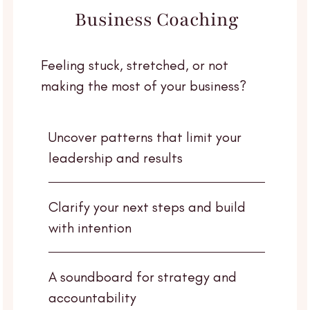
Business Coaching
Feeling stuck, stretched, or not
making the most of your business?
Uncover patterns that limit your
leadership and results
Clarify your next steps and build
with intention
A soundboard for strategy and
accountability