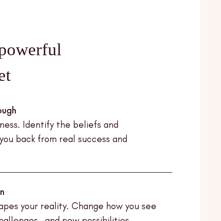
powerful
et
ough
ess. Identify the beliefs and
 you back from real success and
on
apes your reality. Change how you see
challenges—and new possibilities