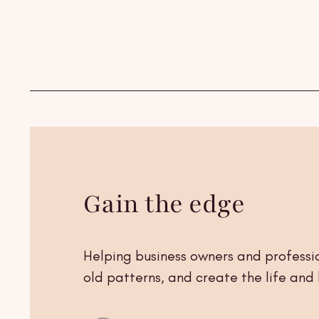
Skip to
content
Gain the edge
Helping business owners and professio
old patterns, and create the life and 