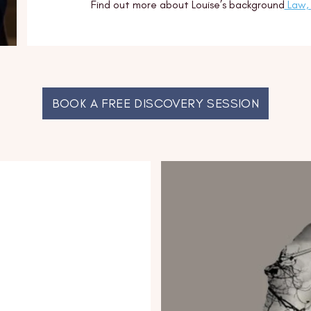
Find out more about Louise’s background
Law, 
BOOK A FREE DISCOVERY SESSION