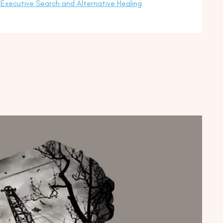
Executive Search and Alternative Healing