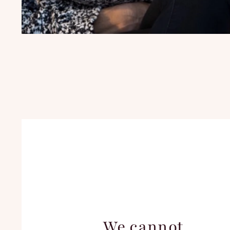
We cannot