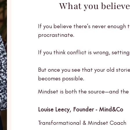
What you believe
If you believe there’s never enough 
procrastinate.
If you think conflict is wrong, settin
But once you see that your old storie
becomes possible.
Mindset is both the source—and the 
Louise Leecy, Founder - Mind&Co
Transformational & Mindset Coach