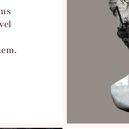
ems
vel
hem.