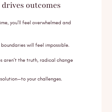
 drives outcomes
time, you’ll feel overwhelmed and
g boundaries will feel impossible.
s aren’t the truth, radical change
solution—to your challenges.