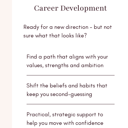
Career Development
Ready for a new direction - but not
sure what that looks like?
Find a path that aligns with your
values, strengths and ambition
Shift the beliefs and habits that
keep you second-guessing
Practical, strategic support to
help you move with confidence